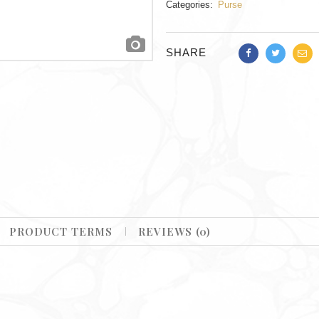
Categories:
Purse
SHARE
PRODUCT TERMS
REVIEWS (0)