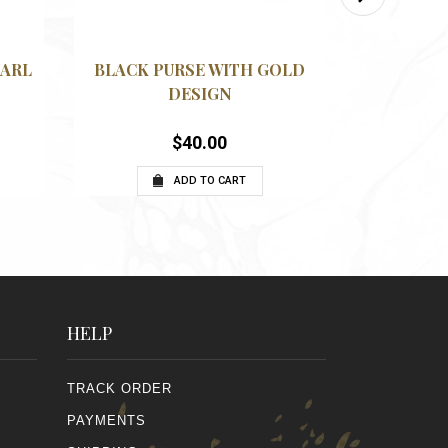
VIEW
QUICKVIEW
WISHLIST
WISHLIS
EARL
BLACK PURSE WITH GOLD
BEIGE A
N
DESIGN
$
40.00
ADD TO CART
HELP
TRACK ORDER
PAYMENTS