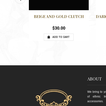
QUICKVIEW
QUICKVIEW
WISHLIST
ITH GOLD
BEIGE AND GOLD CLUTCH
DARK
$
30.00
ADD TO CART
RT
ABOUT
We bring to yo
of ethnic I
accessories.