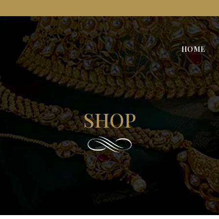
HOME
SHOP