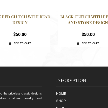
QUICKVIEW
QUICK
WISHLIST
WISHLIST
 RED CLUTCH WITH BEAD
BLACK CLUTCH WITH P
DESIGN
AND STONE DESIG
$
50.00
$
50.00
ADD TO CART
ADD TO CART
INFORMATION
u the priceless classic designs
HOME
ndian costume jewelry and
SHOP