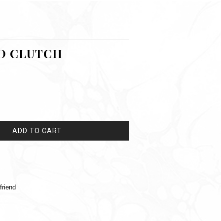
D CLUTCH
ADD TO CART
friend