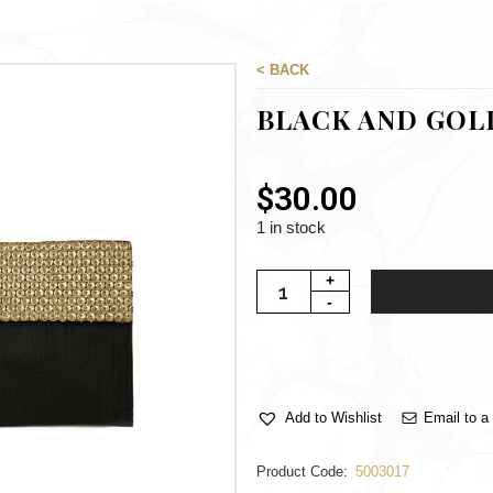
< BACK
BLACK AND GOL
$
30.00
1 in stock
Email to a 
Add to Wishlist
Product Code:
5003017