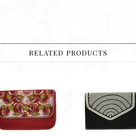
RELATED PRODUCTS