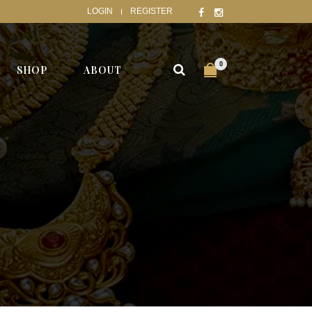
LOGIN
REGISTER
0
SHOP
ABOUT