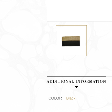
ADDITIONAL INFORMATION
COLOR
Black