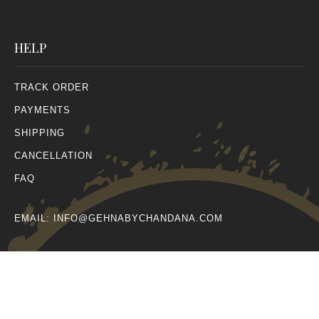
HELP
TRACK ORDER
PAYMENTS
SHIPPING
CANCELLATION
FAQ
EMAIL:
INFO@GEHNABYCHANDANA.COM
© All Rights Reserved 2026.