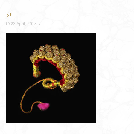
51
23 April, 2018