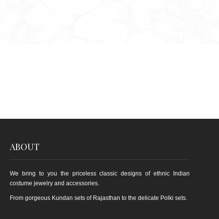
ABOUT
We bring to you the priceless classic designs of ethnic Indian
costume jewelry and accessories.
From gorgeous Kundan sets of Rajasthan to the delicate Polki sets.