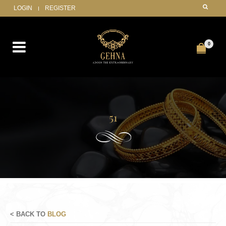
LOGIN
REGISTER
0
51
< BACK TO
BLOG