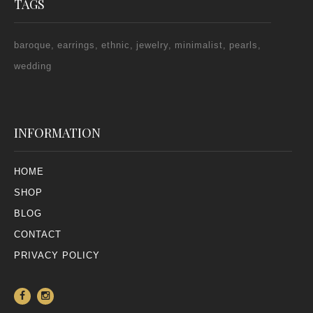
TAGS
baroque
earrings
ethnic
jewelry
minimalist
pearls
wedding
INFORMATION
HOME
SHOP
BLOG
CONTACT
PRIVACY POLICY