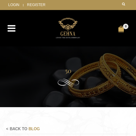
LOGIN
REGISTER
0
50
< BACK TO
BLOG