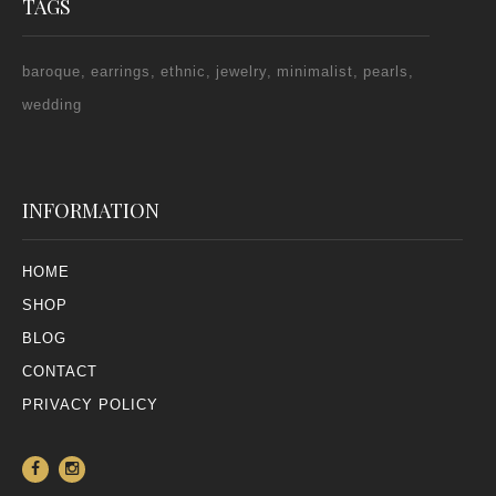
TAGS
baroque
earrings
ethnic
jewelry
minimalist
pearls
wedding
INFORMATION
HOME
SHOP
BLOG
CONTACT
PRIVACY POLICY