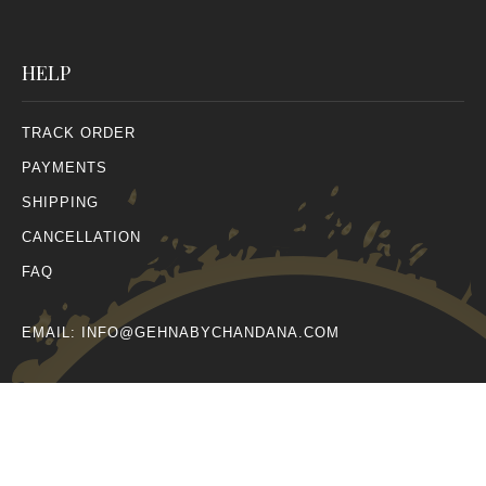
HELP
TRACK ORDER
PAYMENTS
SHIPPING
CANCELLATION
FAQ
EMAIL:
INFO@GEHNABYCHANDANA.COM
© All Rights Reserved 2026.