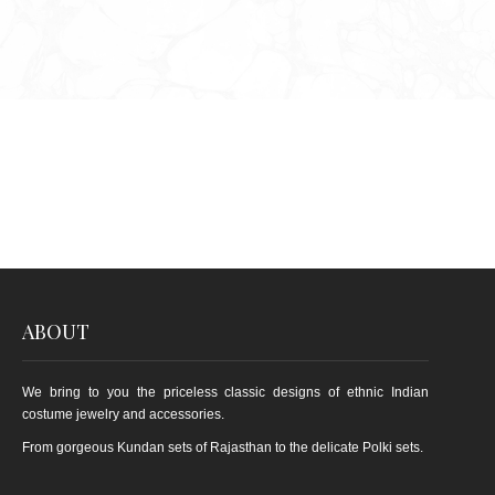
ABOUT
We bring to you the priceless classic designs of ethnic Indian
costume jewelry and accessories.
From gorgeous Kundan sets of Rajasthan to the delicate Polki sets.