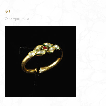
50
23 April, 2018