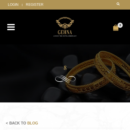
LOGIN
REGISTER
0
8
< BACK TO
BLOG