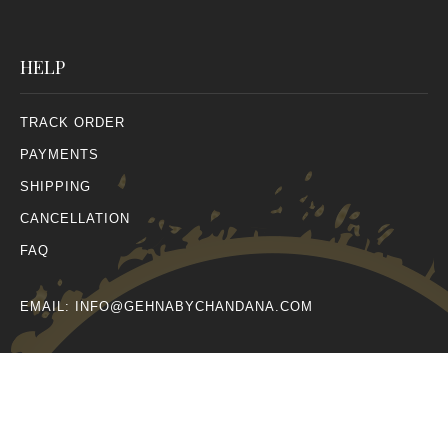
HELP
TRACK ORDER
PAYMENTS
SHIPPING
CANCELLATION
FAQ
EMAIL:
INFO@GEHNABYCHANDANA.COM
© All Rights Reserved 2026.