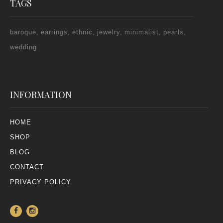
TAGS
baroque
earrings
ethnic
jewelry
minimalist
pearls
wedding
INFORMATION
HOME
SHOP
BLOG
CONTACT
PRIVACY POLICY