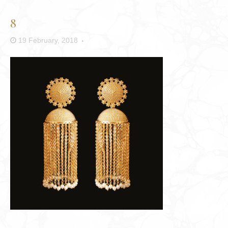
8
19 February, 2018