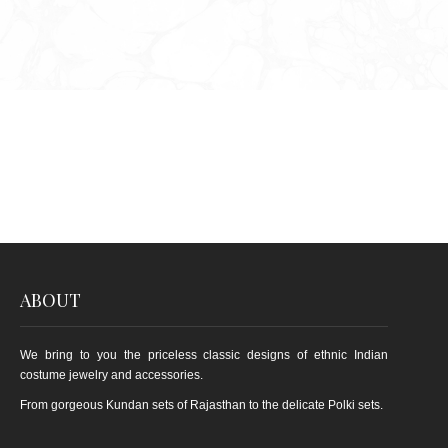
ABOUT
We bring to you the priceless classic designs of ethnic Indian
costume jewelry and accessories.
From gorgeous Kundan sets of Rajasthan to the delicate Polki sets.