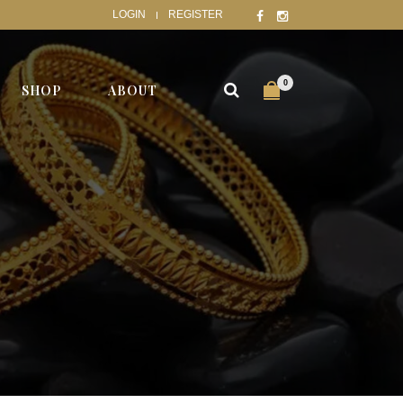
LOGIN
REGISTER
0
SHOP
ABOUT