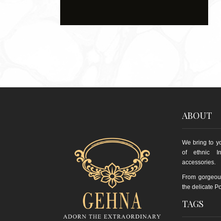
ABOUT
We bring to yo
of ethnic I
accessories.
From gorgeou
the delicate Po
TAGS