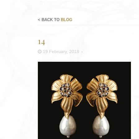
< BACK TO
BLOG
14
19 February, 2018