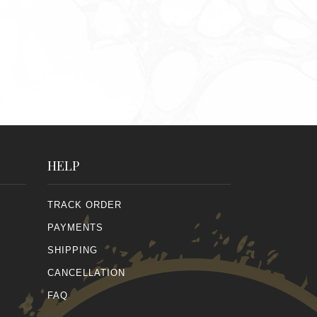
HELP
TRACK ORDER
PAYMENTS
SHIPPING
CANCELLATION
FAQ