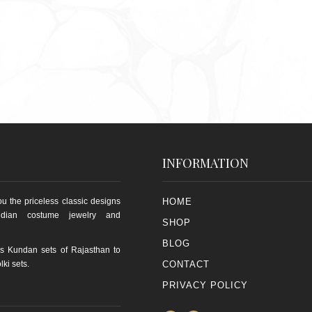
INFORMATION
u the priceless classic designs
HOME
ndian costume jewelry and
SHOP
BLOG
s Kundan sets of Rajasthan to
lki sets.
CONTACT
PRIVACY POLICY