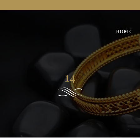
HOME
14