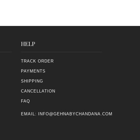
HELP
TRACK ORDER
PAYMENTS
SHIPPING
CANCELLATION
FAQ
EMAIL:
INFO@GEHNABYCHANDANA.COM