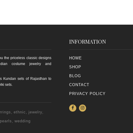
INFORMATION
u the priceless classic designs
HOME
ndian costume jewelry and
SHOP
BLOG
s Kundan sets of Rajasthan to
lki sets.
CONTACT
PRIVACY POLICY
rrings
ethnic
jewelry
pearls
wedding