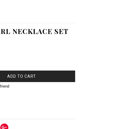
RL NECKLACE SET
ADD TO CART
friend