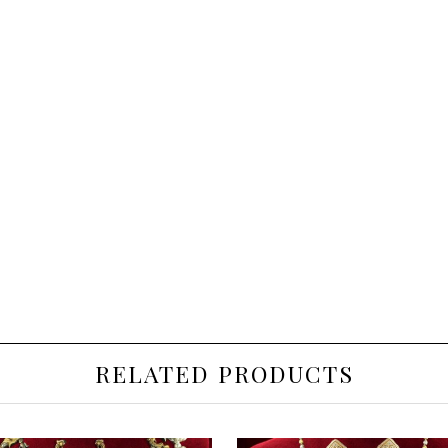
RELATED PRODUCTS