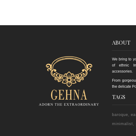
ABOUT
We bring to yo
of ethnic I
accessories.
From gorgeou
the delicate Po
TAGS
baroque
ea
minimalist