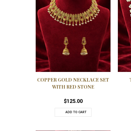
QUICKVIEW
ADD TO WISHLIST
ADD
COPPER GOLD NECKLACE SET
WITH RED STONE
$
125.00
ADD TO CART