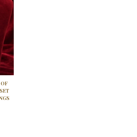
VIEW
 OF
SET
NGS