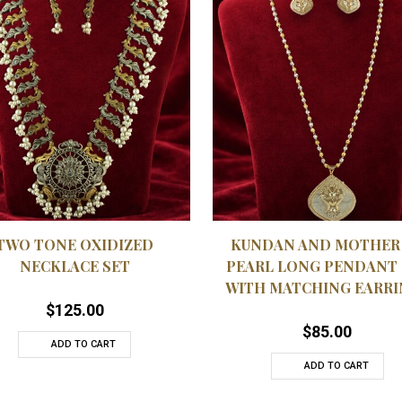
QUICKVIEW
QUICK
 TO WISHLIST
ADD TO WISHLIST
TWO TONE OXIDIZED
KUNDAN AND MOTHER
NECKLACE SET
PEARL LONG PENDANT 
WITH MATCHING EARRI
$
125.00
$
85.00
ADD TO CART
ADD TO CART