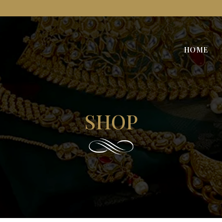
HOME
SHOP