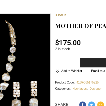
< BACK
MOTHER OF PEA
$
175.00
2 in stock
Email to a 
Add to Wishlist
Product Code:
41SF085175225
Categories:
Necklaces
,
Designer
SHARE