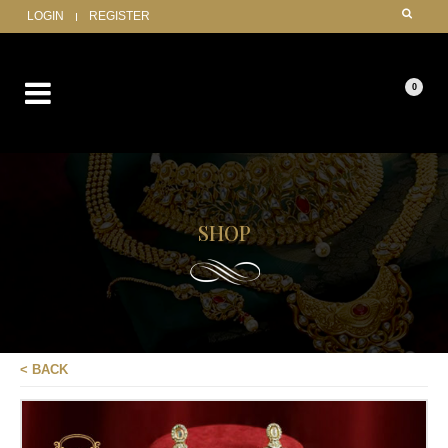
LOGIN
REGISTER
0
SHOP
< BACK