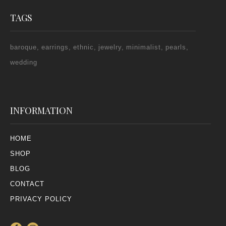
TAGS
baroque
earrings
ethnic
jewelry
minimalist
pearls
wedding
INFORMATION
HOME
SHOP
BLOG
CONTACT
PRIVACY POLICY