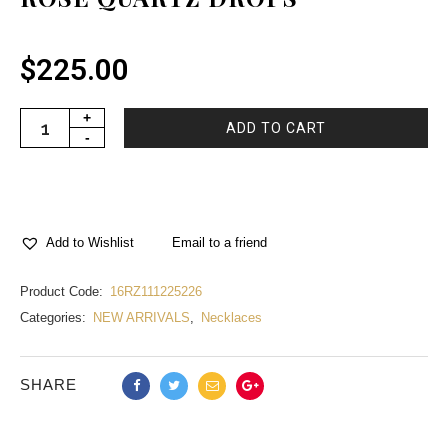
$
225.00
ADD TO CART
Email to a friend
Add to Wishlist
Product Code:
16RZ111225226
Categories:
NEW ARRIVALS
,
Necklaces
SHARE