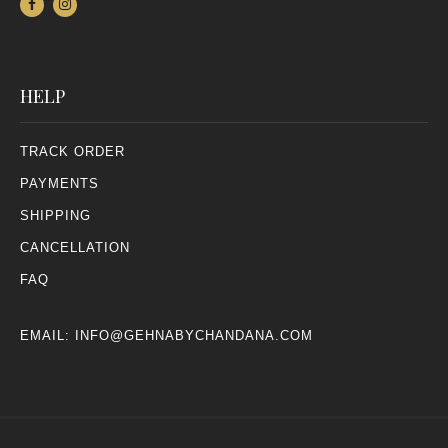
HELP
TRACK ORDER
PAYMENTS
SHIPPING
CANCELLATION
FAQ
EMAIL:
INFO@GEHNABYCHANDANA.COM