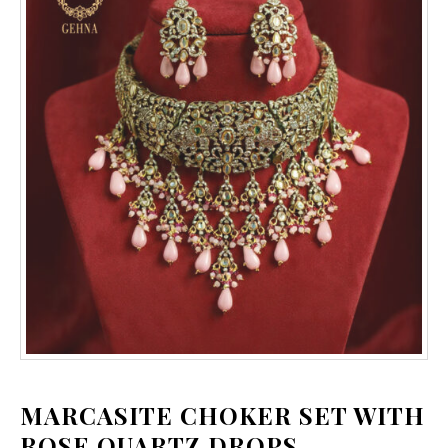
MARCASITE CHOKER SET WITH
ROSE QUARTZ DROPS