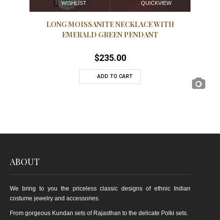
QUICKVIEW
WISHLIST
LONG MOISSANITE NECKLACE WITH
EL
EMERALD GREEN PENDANT
$
235.00
ADD TO CART
ABOUT
We bring to you the priceless classic designs of ethnic Indian
costume jewelry and accessories.
From gorgeous Kundan sets of Rajasthan to the delicate Polki sets.