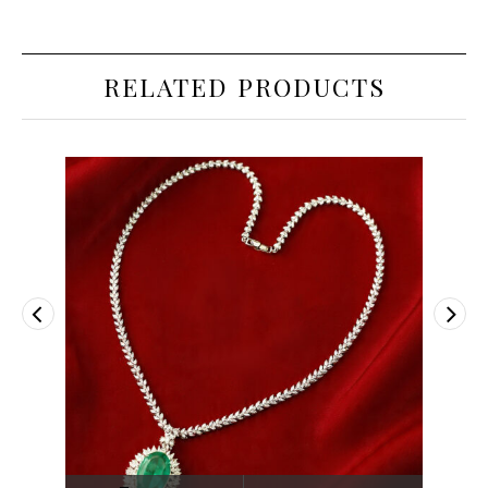
RELATED PRODUCTS