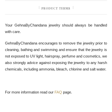
PRODUCT TERMS
Your GehnaByChandana jewelry should always be handled
with care.
GehnaByChandana encourages to remove the jewelry prior to
cleaning, bathing and swimming and ensure that the jewelry is
not exposed to UV light, hairspray, perfume and cosmetics, we
also strongly advice against exposing the jewelry to any harsh
chemicals, including ammonia, bleach, chlorine and salt water.
For more information read our
FAQ
page.